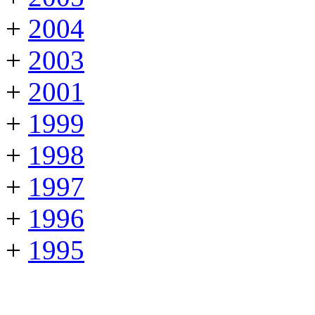
+
2004
+
2003
+
2001
+
1999
+
1998
+
1997
+
1996
+
1995