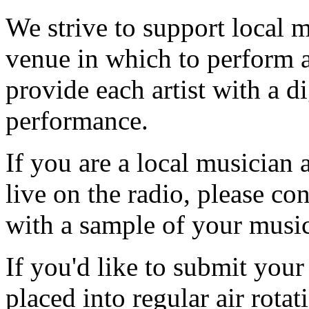
We strive to support local m
venue in which to perform a
provide each artist with a di
performance.
If you are a local musician 
live on the radio, please c
with a sample of your music 
If you'd like to submit your
placed into regular air rotat