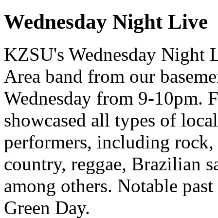
Wednesday Night Live
KZSU's Wednesday Night Liv
Area band from our basemen
Wednesday from 9-10pm. Fo
showcased all types of loca
performers, including rock, 
country, reggae, Brazilian 
among others. Notable past
Green Day.