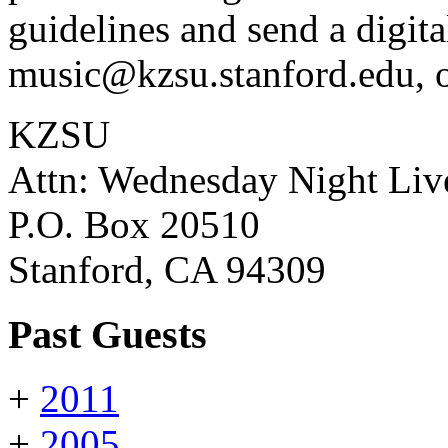
guidelines and send a digita
music@kzsu.stanford.edu, o
KZSU
Attn: Wednesday Night Liv
P.O. Box 20510
Stanford, CA 94309
Past Guests
+
2011
+
2005